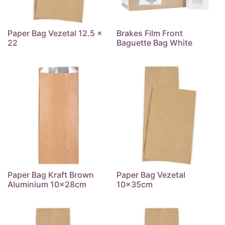
Paper Bag Vezetal 12.5 x
Brakes Film Front
22
Baguette Bag White
Paper Bag Kraft Brown
Paper Bag Vezetal
Aluminium 10x28cm
10x35cm