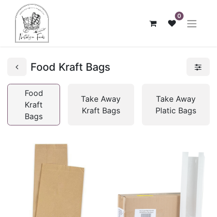
0
Food Kraft Bags
Food
Take Away
Take Away
Kraft
Kraft Bags
Platic Bags
Bags