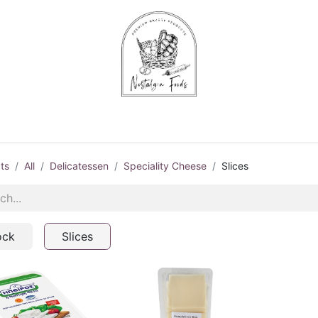
Chips & Starters
Delicatessen
Veg & Fruits
Alco
ts
All
Delicatessen
Speciality Cheese
Slices
ock
Slices