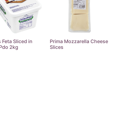
 Feta Sliced in
Prima Mozzarella Cheese
 Pdo 2kg
Slices