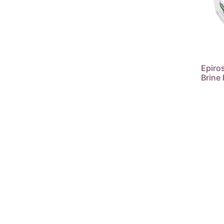
Epiros
Brine