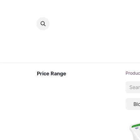
Home
Bakery
Patisserie
Meats
Price Range
Produc
Bl