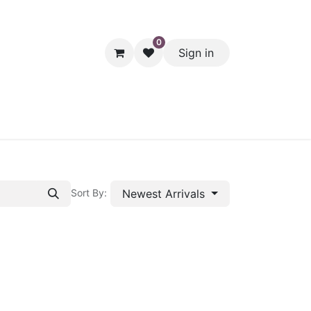
0
Sign in
hol
Packaging
Seasonal Desserts
Clearance
Pantry
Newest Arrivals
Sort By: