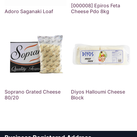
[000008] Epiros Feta
Adoro Saganaki Loaf
Cheese Pdo 8kg
Soprano Grated Cheese
Diyos Halloumi Cheese
80/20
Block