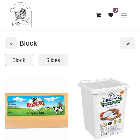
0
Block
Block
Slices