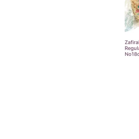
Zafira
Regul
No18