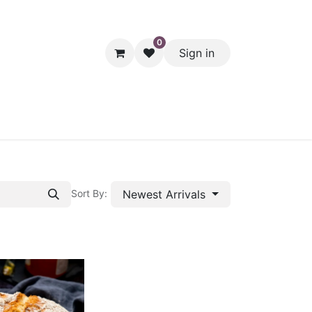
0
Sign in
hol
Packaging
Seasonal Desserts
Clearance
Pantry
Newest Arrivals
Sort By: