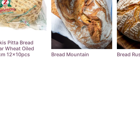
kis Pitta Bread
ar Wheat Oiled
cm 12x10pcs
Bread Mountain
Bread Rus