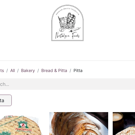
Chips & Starters
Delicatessen
Veg & Fruits
Alco
ts
All
Bakery
Bread & Pitta
Pitta
ta