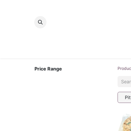
Home
Bakery
Patisserie
Meats
Price Range
Produc
Pit