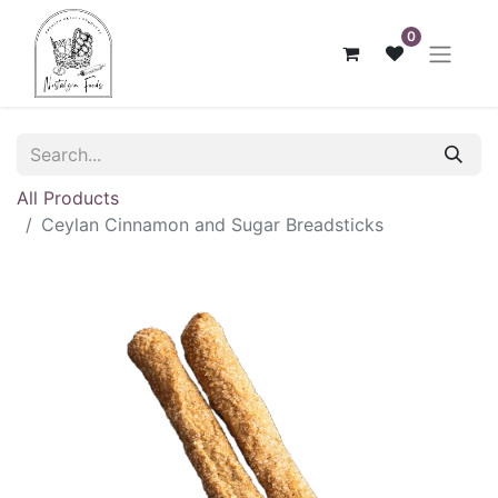
0
All Products
Ceylan Cinnamon and Sugar Breadsticks