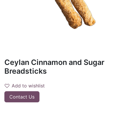
Ceylan Cinnamon and Sugar
Breadsticks
Add to wishlist
Contact Us