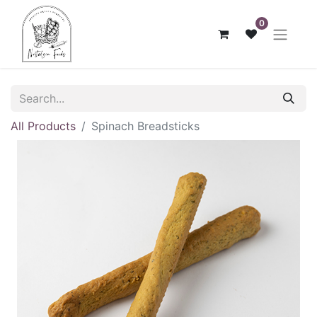
0
All Products
Spinach Breadsticks