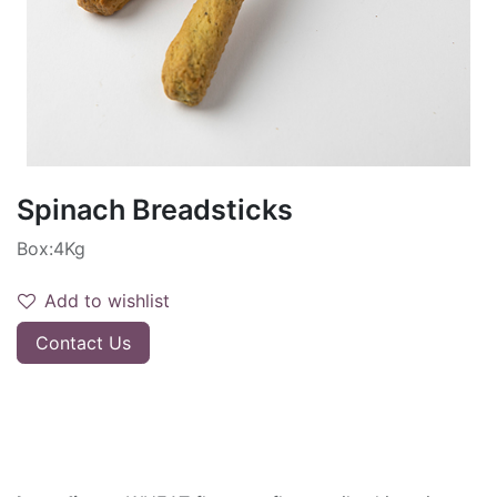
Spinach Breadsticks
Box:4Kg
Add to wishlist
Contact Us