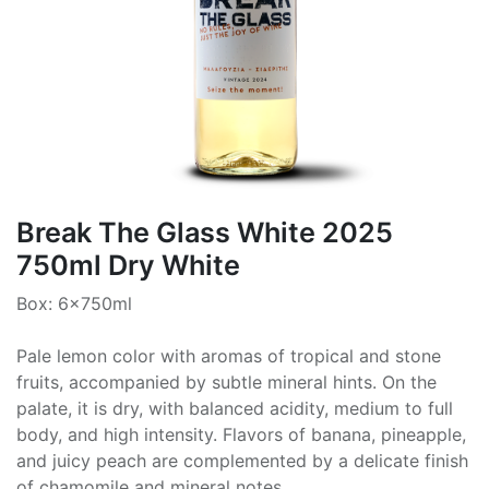
Break The Glass White 2025
750ml Dry White
Box: 6x750ml
Pale lemon color with aromas of tropical and stone
fruits, accompanied by subtle mineral hints. On the
palate, it is dry, with balanced acidity, medium to full
body, and high intensity. Flavors of banana, pineapple,
and juicy peach are complemented by a delicate finish
of chamomile and mineral notes.