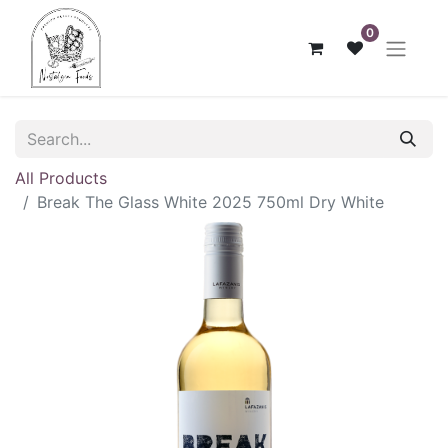
0
All Products
Break The Glass White 2025 750ml Dry White