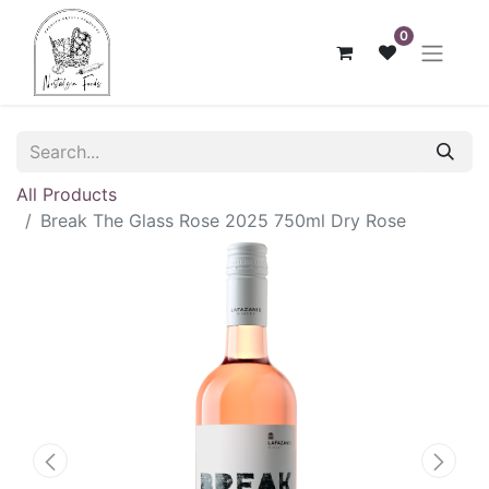
0
All Products
Break The Glass Rose 2025 750ml Dry Rose