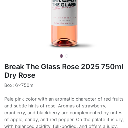
Break The Glass Rose 2025 750ml
Dry Rose
Box: 6x750ml
Pale pink color with an aromatic character of red fruits
and subtle hints of rose. Aromas of strawberry,
cranberry, and blackberry are complemented by notes
of apple, candy, and red pepper. On the palate it is dry,
with balanced acidity, full-bodied, and offers a juicy,