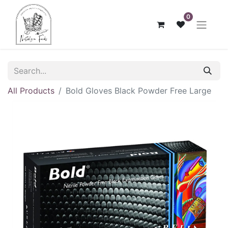
0
All Products
Bold Gloves Black Powder Free Large