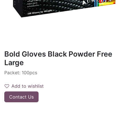
Bold Gloves Black Powder Free
Large
Packet: 100pcs
Add to wishlist
Contact Us