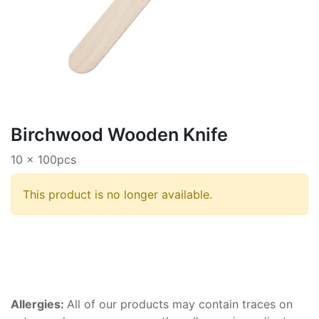
Birchwood Wooden Knife
10 x 100pcs
This product is no longer available.
Allergies:
All of our products may contain traces on