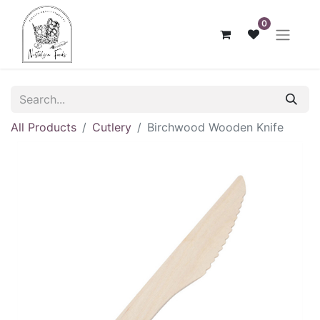
0
All Products
Cutlery
Birchwood Wooden Knife