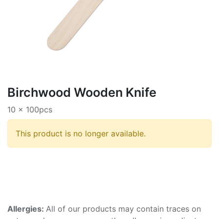
Birchwood Wooden Knife
10 x 100pcs
This product is no longer available.
Allergies:
All of our products may contain traces on