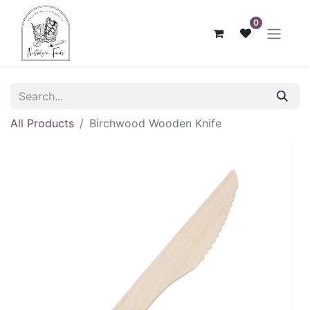
0
All Products
Birchwood Wooden Knife