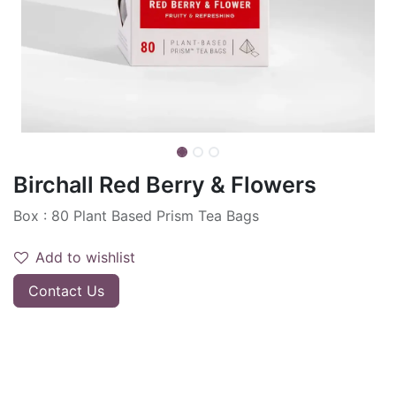
Birchall Red Berry & Flowers
Box : 80 Plant Based Prism Tea Bags
Add to wishlist
Contact Us