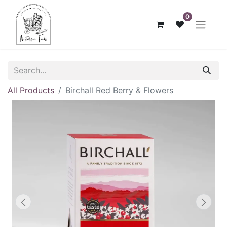
0
All Products
Birchall Red Berry & Flowers