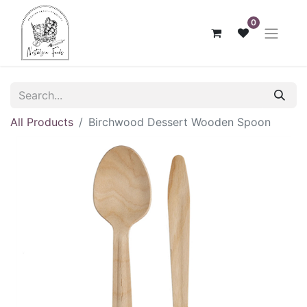
0
All Products
Birchwood Dessert Wooden Spoon