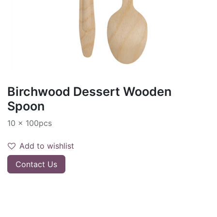
Birchwood Dessert Wooden
Spoon
10 x 100pcs
Add to wishlist
Contact Us