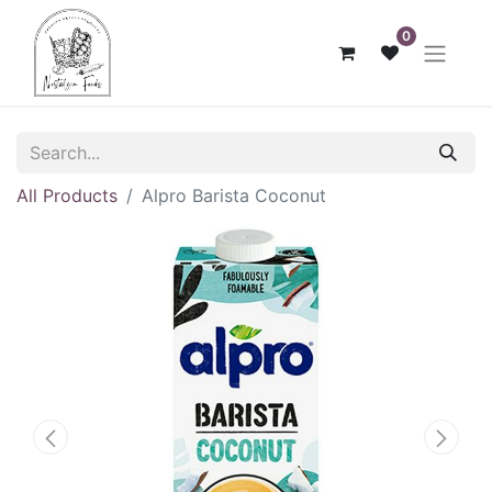
0
All Products
Alpro Barista Coconut