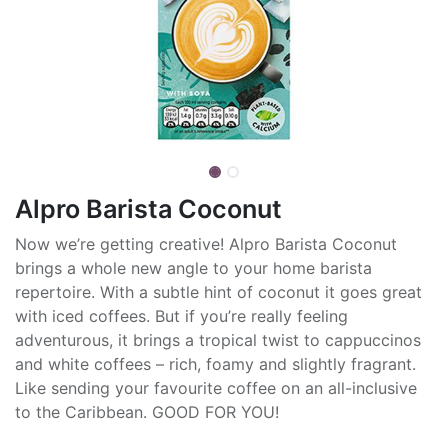
Alpro Barista Coconut
Now we’re getting creative! Alpro Barista Coconut
brings a whole new angle to your home barista
repertoire. With a subtle hint of coconut it goes great
with iced coffees. But if you’re really feeling
adventurous, it brings a tropical twist to cappuccinos
and white coffees – rich, foamy and slightly fragrant.
Like sending your favourite coffee on an all-inclusive
to the Caribbean. GOOD FOR YOU!