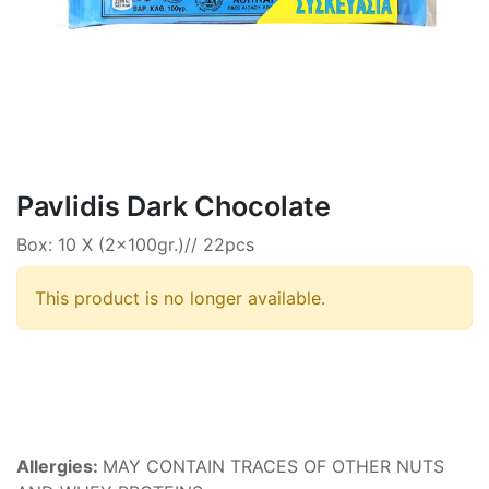
Pavlidis Dark Chocolate
Box: 10 X (2x100gr.)// 22pcs
This product is no longer available.
Allergies:
MAY CONTAIN TRACES OF OTHER NUTS