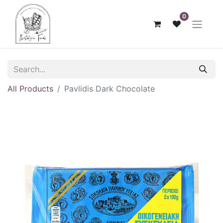
0
All Products
Pavlidis Dark Chocolate