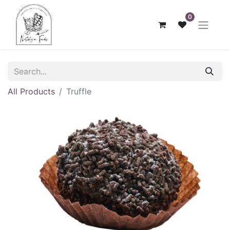
0
All Products
Truffle