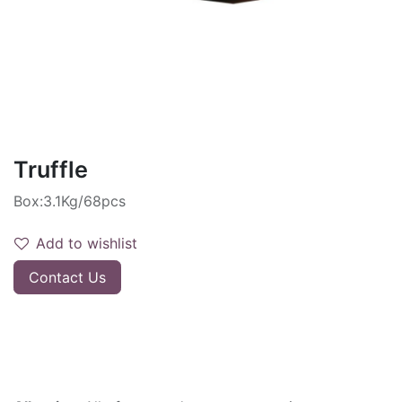
Truffle
Box:3.1Kg/68pcs
Add to wishlist
Contact Us