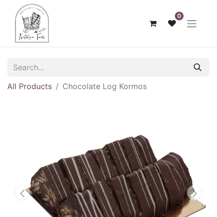
0
All Products
Chocolate Log Kormos