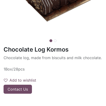
Chocolate Log Kormos
Chocolate log, made from biscuits and milk chocolate.
1Box/28pcs
Add to wishlist
Contact Us