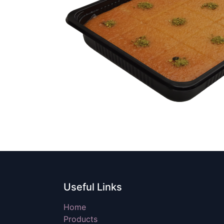
Useful Links
Home
Products