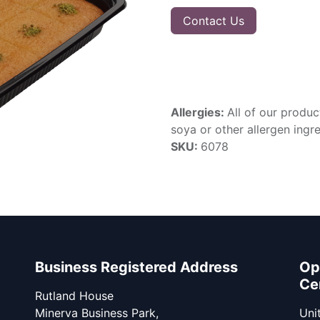
Contact Us
Allergies:
All of our produc
soya or other allergen ingre
SKU:
6078
Business Registered Address
Op
Ce
Rutland House
Minerva Business Park,
Unit