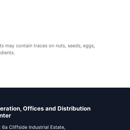
ts may contain traces on nuts, seeds, eggs,
dients.
eration, Offices and Distribution
nter
 6a Cliffside Industrial Estate,