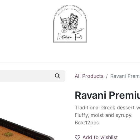
Chips & Starters
Delicatessen
Veg & Fruits
Alco
All Products
Ravani Pre
Ravani Prem
Traditional Greek dessert 
Fluffy, moist and syrupy.
Box:12pcs
Add to wishlist