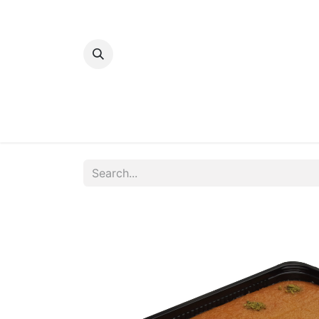
Home
Bakery
Patisserie
Meats