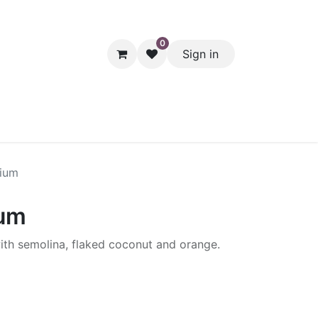
0
Sign in
hol
Packaging
Seasonal Desserts
Clearance
Pantry
mium
ium
with semolina, flaked coconut and orange.