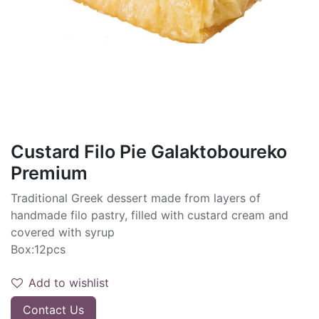
Custard Filo Pie Galaktoboureko
Premium
Traditional Greek dessert made from layers of
handmade filo pastry, filled with custard cream and
covered with syrup
Box:12pcs
Add to wishlist
Contact Us