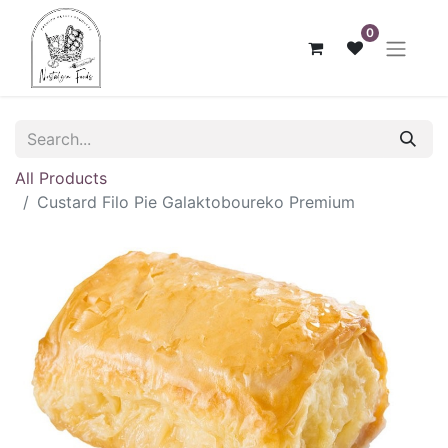
0
All Products
Custard Filo Pie Galaktoboureko Premium