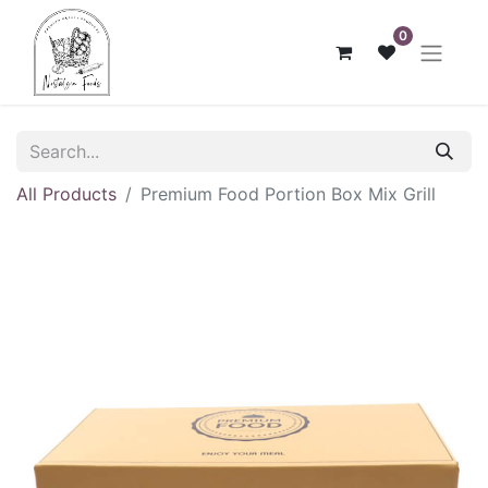
0
All Products
Premium Food Portion Box Mix Grill