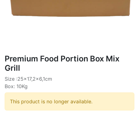
Premium Food Portion Box Mix
Grill
Size :25x17,2x6,1cm
Box: 10Kg
This product is no longer available.