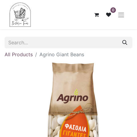
0
All Products
Agrino Giant Beans