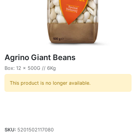
Agrino Giant Beans
Box: 12 x 500G // 6Kg
This product is no longer available.
SKU:
5201502117080