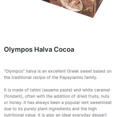
Olympos Halva Cocoa
“Olympos” halva is an excellent Greek sweet based on
the traditional recipe of the Papayiannis family.
It is made of tahini (sesame paste) and white caramel
(fondant), often with the addition of dried fruits, nuts
or honey. It has always been a popular lent sweetmeat
due to its purely plant ingredients and the high
nutritional value. It is also an ideal everyday dessert