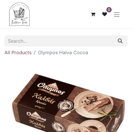
0
All Products
Olympos Halva Cocoa