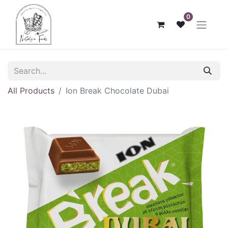
0
All Products
Ion Break Chocolate Dubai