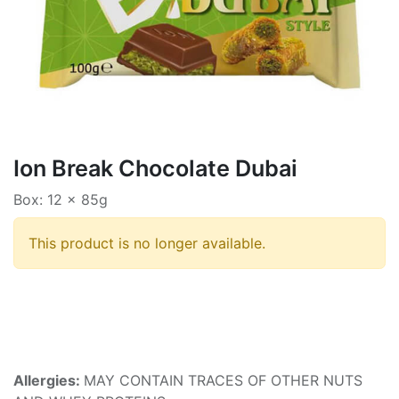
Ion Break Chocolate Dubai
Box: 12 x 85g
This product is no longer available.
Allergies:
MAY CONTAIN TRACES OF OTHER NUTS