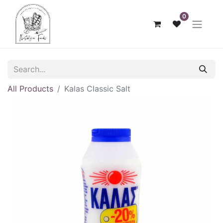
0
All Products
Kalas Classic Salt