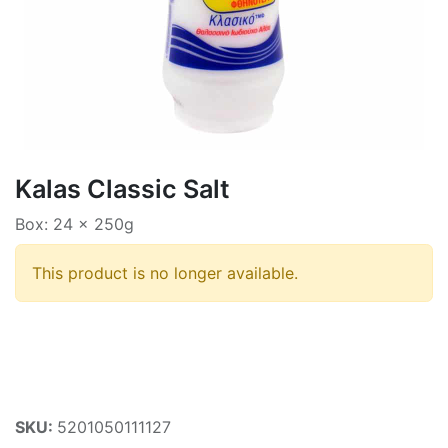
Kalas Classic Salt
Box: 24 x 250g
This product is no longer available.
SKU:
5201050111127