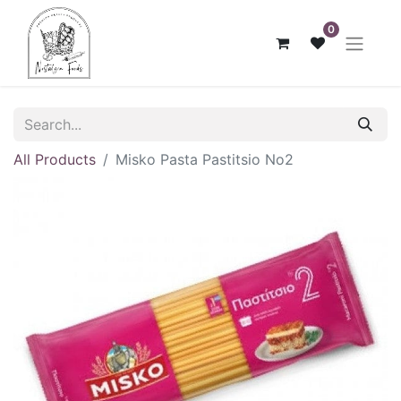
0
All Products
Misko Pasta Pastitsio No2