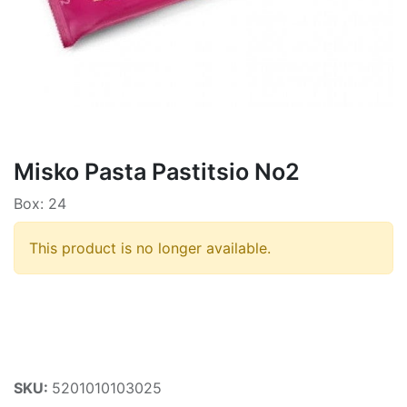
Misko Pasta Pastitsio No2
Box: 24
This product is no longer available.
SKU:
5201010103025