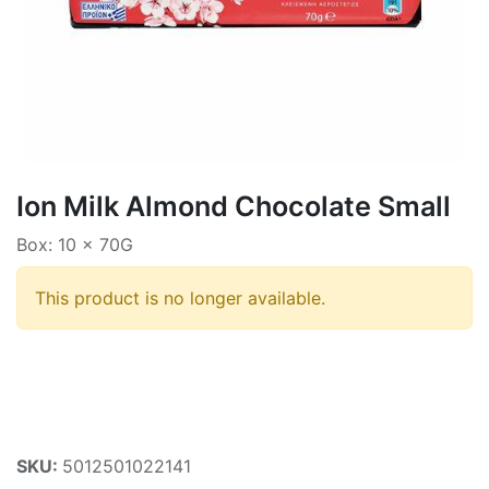
Ion Milk Almond Chocolate Small
Box: 10 x 70G
This product is no longer available.
SKU:
5012501022141