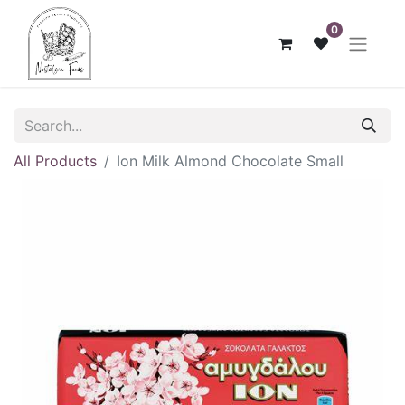
0
All Products
Ion Milk Almond Chocolate Small