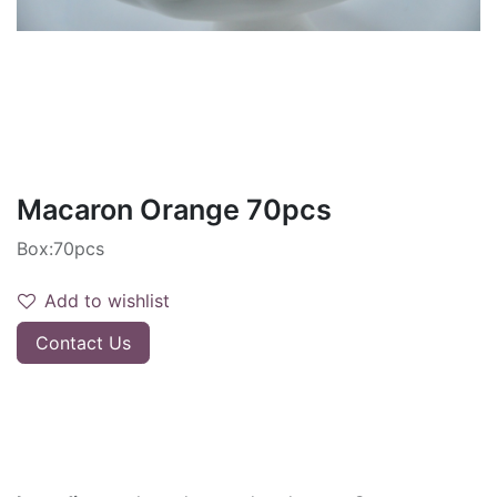
Macaron Orange 70pcs
Box:70pcs
Add to wishlist
Contact Us