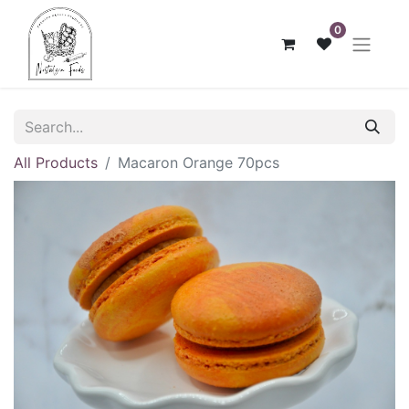
0
All Products
Macaron Orange 70pcs