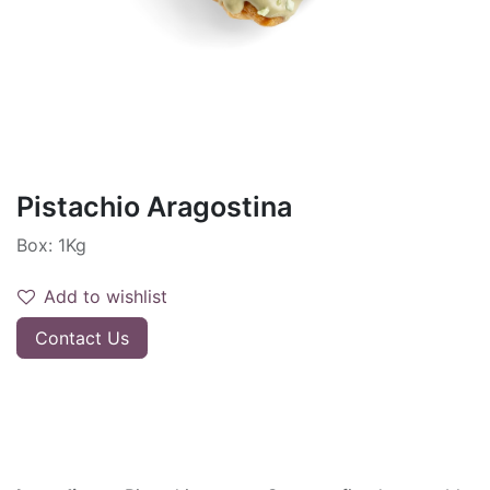
Pistachio Aragostina
Box: 1Kg
Add to wishlist
Contact Us