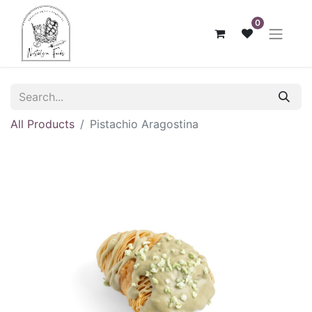
0
All Products
Pistachio Aragostina