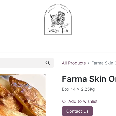
Chips & Starters
Delicatessen
Veg & Fruits
Alco
All Products
Farma Skin 
Farma Skin O
Box : 4 x 2.25Kg
Add to wishlist
Contact Us