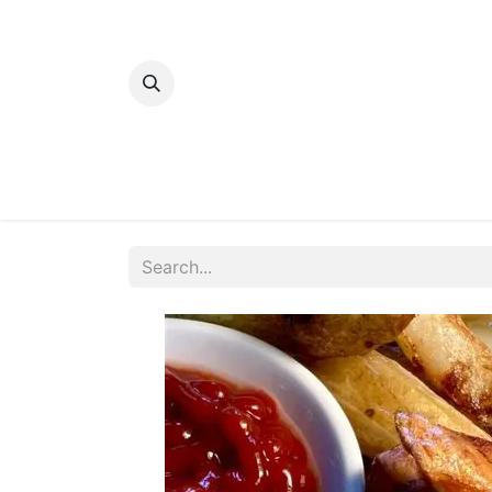
Home
Bakery
Patisserie
Meats