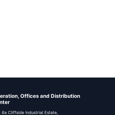
eration, Offices and Distribution
nter
 6a Cliffside Industrial Estate,