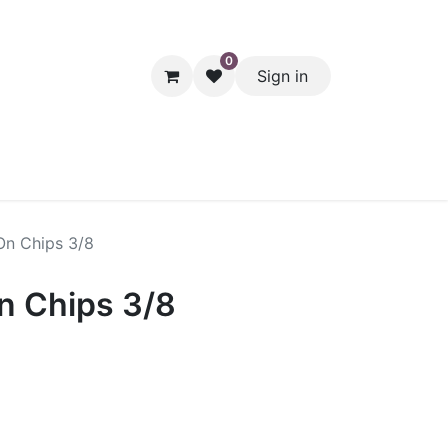
0
Sign in
hol
Packaging
Seasonal Desserts
Clearance
Pantry
On Chips 3/8
n Chips 3/8