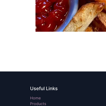
Useful Links
Home
Products