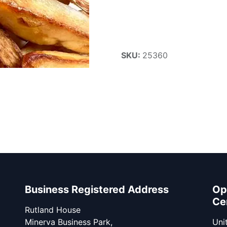
SKU:
25360
Business Registered Address
Op
Ce
Rutland House
Minerva Business Park,
Unit