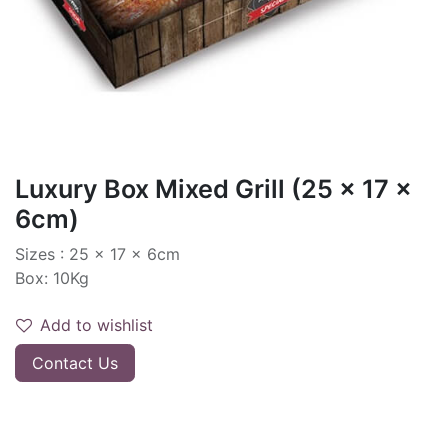
Luxury Box Mixed Grill (25 x 17 x
6cm)
Sizes : 25 x 17 x 6cm
Box: 10Kg
Add to wishlist
Contact Us