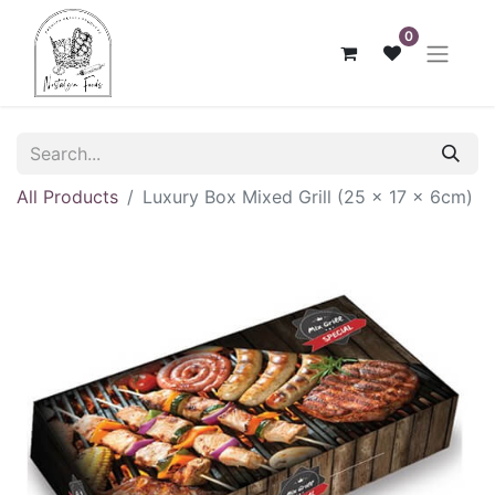
0
All Products
Luxury Box Mixed Grill (25 x 17 x 6cm)