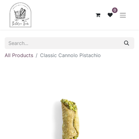
0
All Products
Classic Cannolo Pistachio