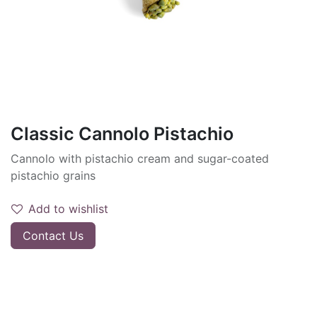
Classic Cannolo Pistachio
Cannolo with pistachio cream and sugar-coated
pistachio grains
Add to wishlist
Contact Us