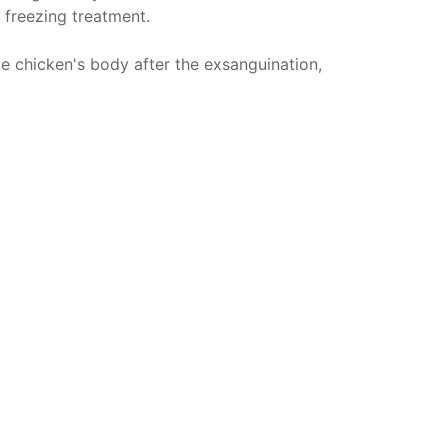
 freezing treatment.
e chicken's body after the exsanguination,