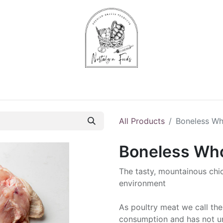
Chips & Starters
Delicatessen
Veg & Fruits
Alco
All Products
Boneless Wh
Boneless Who
The tasty, mountainous chi
environment
As poultry meat we call the
consumption and has not un