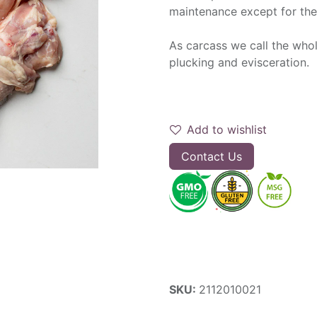
maintenance except for the
As carcass we call the whol
plucking and evisceration.
Add to wishlist
Contact Us
SKU:
2112010021