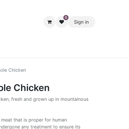
0
Sign in
hol
Packaging
Seasonal Desserts
Clearance
Pantry
ole Chicken
le Chicken
cken, fresh and grown up in mountainous
 meat that is proper for human
dergone any treatment to ensure its