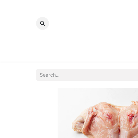
Home
Bakery
Patisserie
Meats