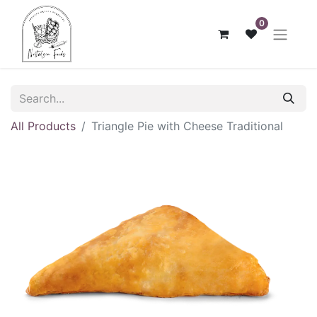
0
All Products
Triangle Pie with Cheese Traditional