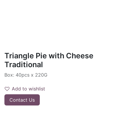
Triangle Pie with Cheese
Traditional
Box: 40pcs x 220G
Add to wishlist
Contact Us