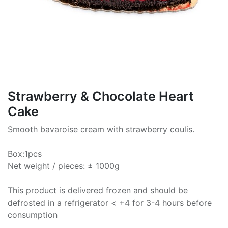
Strawberry & Chocolate Heart
Cake
Smooth bavaroise cream with strawberry coulis.
Box:1pcs
Net weight / pieces: ± 1000g
This product is delivered frozen and should be
defrosted in a refrigerator < +4 for 3-4 hours before
consumption