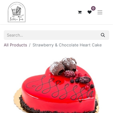
0
All Products
Strawberry & Chocolate Heart Cake