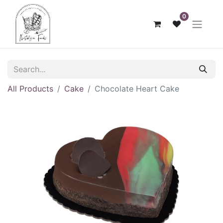
0
All Products
Cake
Chocolate Heart Cake