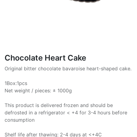
Chocolate Heart Cake
Original bitter chocolate bavaroise heart-shaped cake.
1Box:1pcs
Net weight / pieces: ± 1000g
This product is delivered frozen and should be
defrosted in a refrigerator < +4 for 3-4 hours before
consumption
Shelf life after thawing: 2-4 days at <+4C