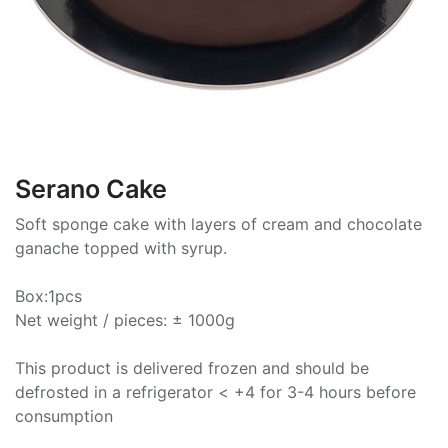
Serano Cake
Soft sponge cake with layers of cream and chocolate
ganache topped with syrup.
Box:1pcs
Net weight / pieces: ± 1000g
This product is delivered frozen and should be
defrosted in a refrigerator < +4 for 3-4 hours before
consumption