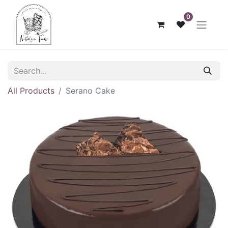
0
All Products
Serano Cake