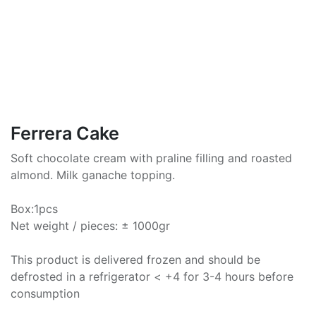
Ferrera Cake
Soft chocolate cream with praline filling and roasted
almond. Milk ganache topping.
Box:1pcs
Net weight / pieces: ± 1000gr
This product is delivered frozen and should be
defrosted in a refrigerator < +4 for 3-4 hours before
consumption