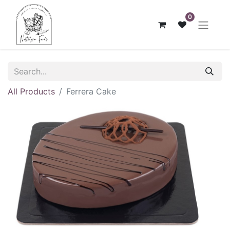
0
All Products
Ferrera Cake