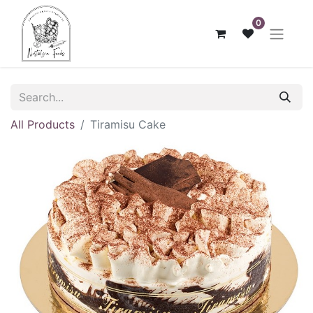
0
All Products
Tiramisu Cake