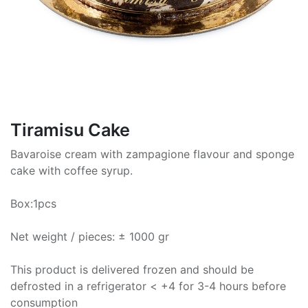
Tiramisu Cake
Bavaroise cream with zampagione flavour and sponge
cake with coffee syrup.
Box:1pcs
Net weight / pieces: ± 1000 gr
This product is delivered frozen and should be
defrosted in a refrigerator < +4 for 3-4 hours before
consumption