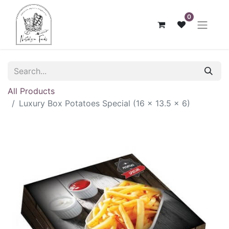
0
All Products
Luxury Box Potatoes Special (16 x 13.5 x 6)