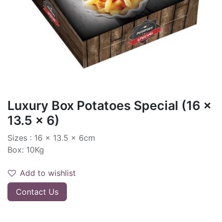
Luxury Box Potatoes Special (16 x
13.5 x 6)
Sizes : 16 x 13.5 x 6cm
Box: 10Kg
Add to wishlist
Contact Us