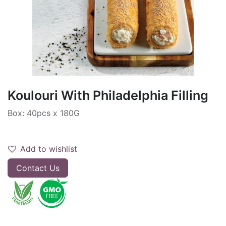
Koulouri With Philadelphia Filling
Box: 40pcs x 180G
Add to wishlist
Contact Us