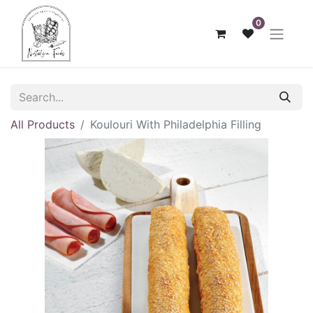
0
All Products
Koulouri With Philadelphia Filling