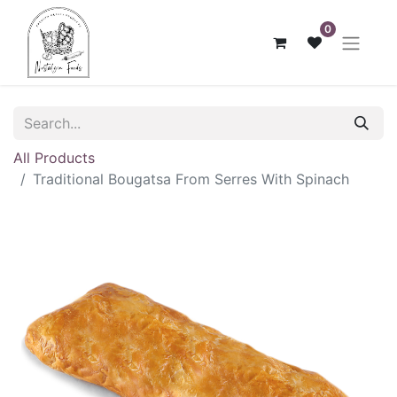
0
All Products
Traditional Bougatsa From Serres With Spinach