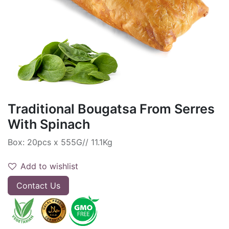
Traditional Bougatsa From Serres
With Spinach
Box: 20pcs x 555G// 11.1Kg
Add to wishlist
Contact Us