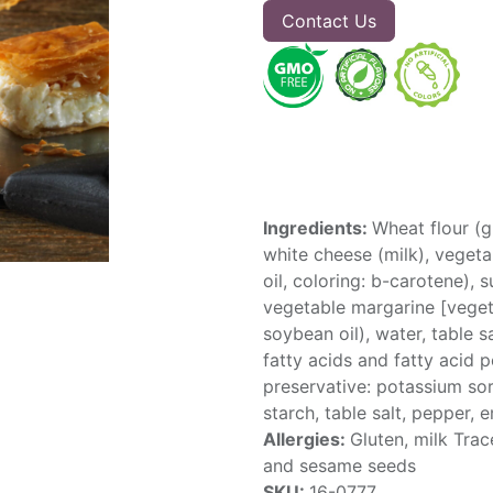
Contact Us
Ingredients:
Wheat flour (g
white cheese (milk), vegetab
oil, coloring: b-carotene), 
vegetable margarine [vegeta
soybean oil), water, table s
fatty acids and fatty acid po
preservative: potassium sor
starch, table salt, pepper, 
Allergies:
Gluten, milk Trac
and sesame seeds
SKU:
16-0777