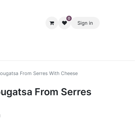
0
Sign in
hol
Packaging
Seasonal Desserts
Clearance
Pantry
 Bougatsa From Serres With Cheese
ougatsa From Serres
g