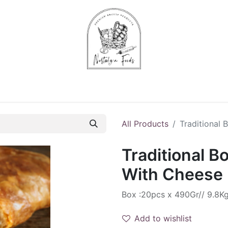
Chips & Starters
Delicatessen
Veg & Fruits
Alco
All Products
Traditional
Traditional B
With Cheese
Box :20pcs x 490Gr// 9.8K
Add to wishlist