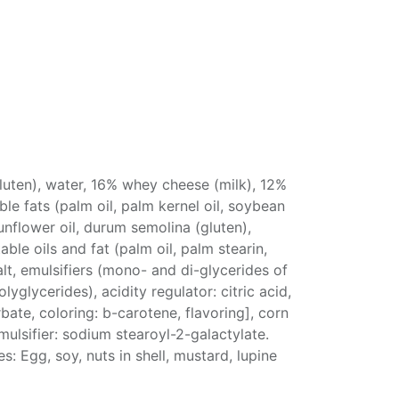
luten), water, 16% whey cheese (milk), 12%
le fats (palm oil, palm kernel oil, soybean
sunflower oil, durum semolina (gluten),
ble oils and fat (palm oil, palm stearin,
alt, emulsifiers (mono- and di-glycerides of
lyglycerides), acidity regulator: citric acid,
bate, coloring: b-carotene, flavoring], corn
emulsifier: sodium stearoyl-2-galactylate.
es: Egg, soy, nuts in shell, mustard, lupine