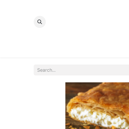
Home
Bakery
Patisserie
Meats