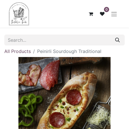
0
All Products
Peinirli Sourdough Traditional