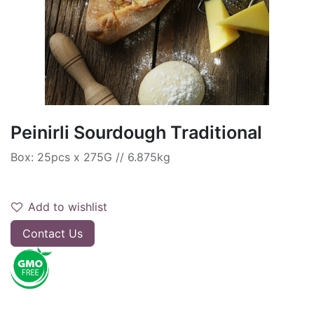
Peinirli Sourdough Traditional
Box: 25pcs x 275G // 6.875kg
Add to wishlist
Contact Us