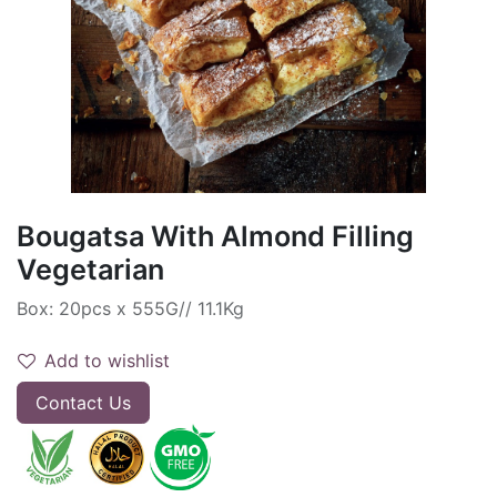
Bougatsa With Almond Filling
Vegetarian
Box: 20pcs x 555G// 11.1Kg
Add to wishlist
Contact Us