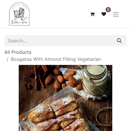
0
All Products
Bougatsa With Almond Filling Vegetarian