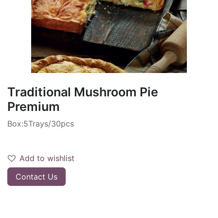
Traditional Mushroom Pie
Premium
Box:5Trays/30pcs
Add to wishlist
Contact Us