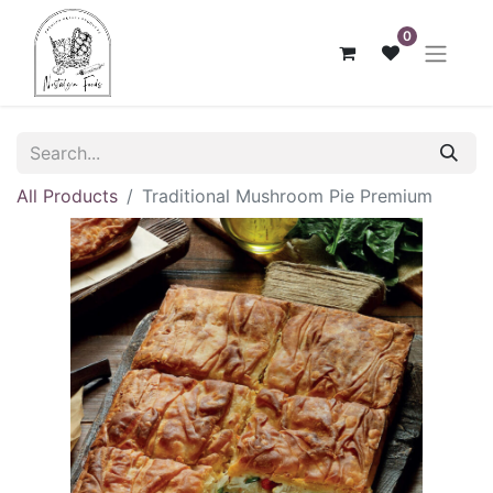
0
All Products
Traditional Mushroom Pie Premium