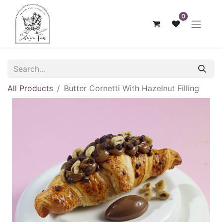
0
All Products
Butter Cornetti With Hazelnut Filling