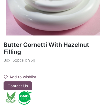
Butter Cornetti With Hazelnut
Filling
Box: 52pcs x 95g
Add to wishlist
Contact Us