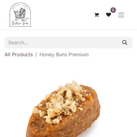
0
All Products
Honey Buns Premium