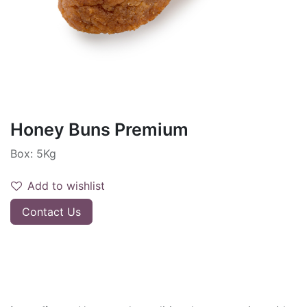
Honey Buns Premium
Box: 5Kg
Add to wishlist
Contact Us