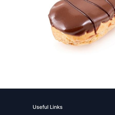
Useful Links