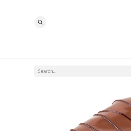
Home
Bakery
Patisserie
Meats