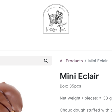
Chips & Starters
Delicatessen
Veg & Fruits
Alco
All Products
Mini Eclair
Mini Eclair
Box: 35pcs
Net weight / pieces: ± 38 g
Choux dough stuffed with p