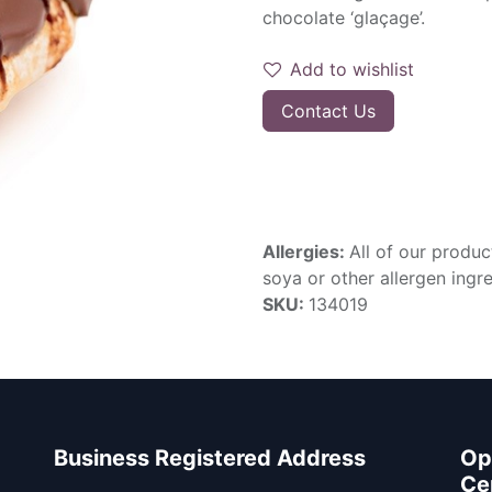
chocolate ‘glaçage’.
Add to wishlist
Contact Us
Allergies:
All of our produc
soya or other allergen ingre
SKU:
134019
Business Registered Address
Op
Ce