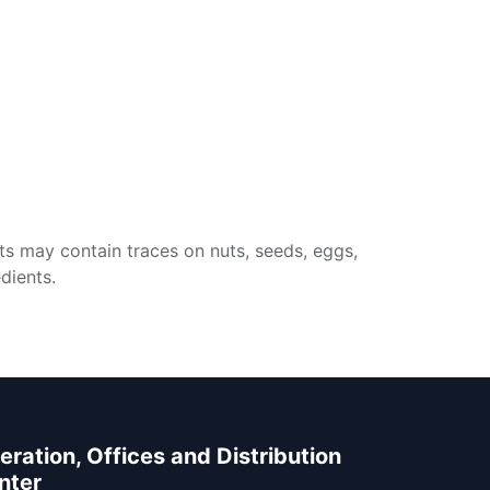
ts may contain traces on nuts, seeds, eggs,
dients.
eration, Offices and Distribution
nter