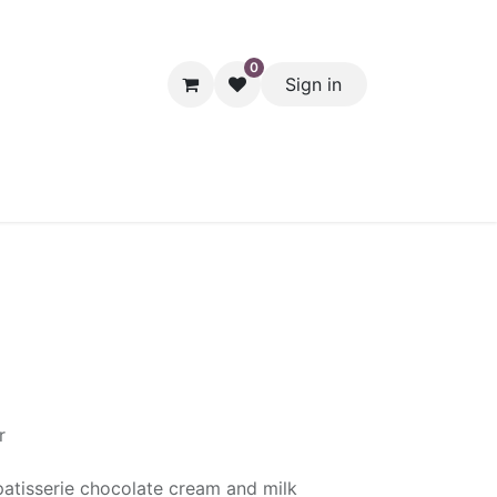
0
Sign in
hol
Packaging
Seasonal Desserts
Clearance
Pantry
r
atisserie chocolate cream and milk