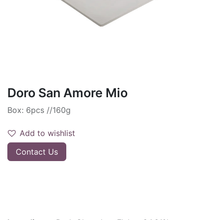
Doro San Amore Mio
Box: 6pcs //160g
Add to wishlist
Contact Us