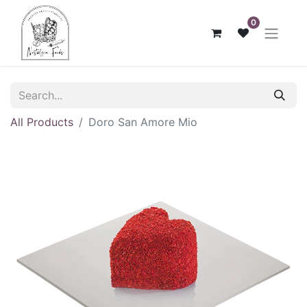
0
All Products
Doro San Amore Mio