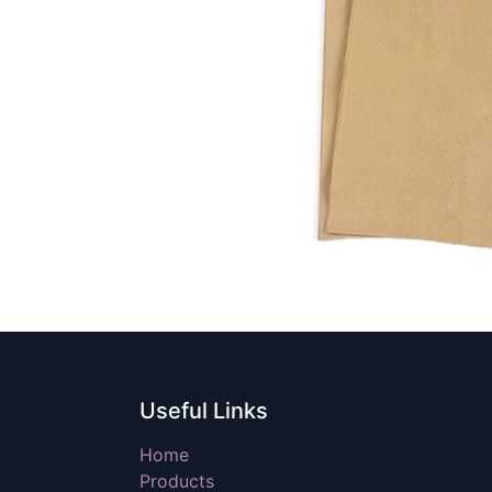
Useful Links
Home
Products