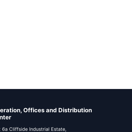
eration, Offices and Distribution
nter
 6a Cliffside Industrial Estate,