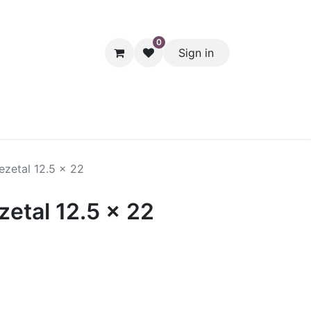
0
Sign in
hol
Packaging
Seasonal Desserts
Clearance
Pantry
ezetal 12.5 x 22
etal 12.5 x 22