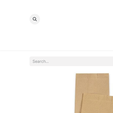
Home
Bakery
Patisserie
Meats