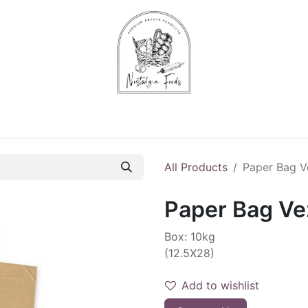
Chips & Starters
Delicatessen
Veg & Fruits
Alco
All Products
Paper Bag V
Paper Bag Vez
Box: 10kg
(12.5X28)
Add to wishlist