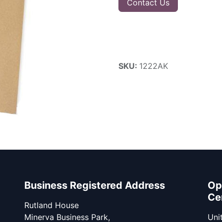
Contact Us
SKU:
1222AK
Business Registered Address
Op
Ce
Rutland House
Minerva Business Park,
Unit